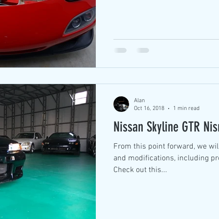
Alan
Oct 16, 2018
1 min read
Nissan Skyline GTR Ni
From this point forward, we wil
and modifications, including p
Check out this...