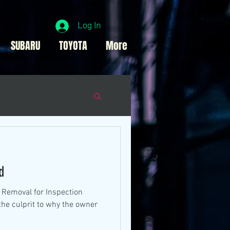
Log In
SUBARU
TOYOTA
More
d
e Removal for Inspection
the culprit to why the owner