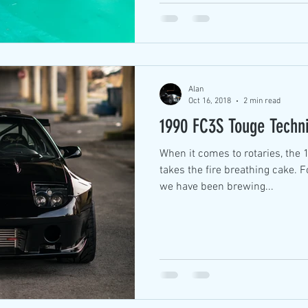
Alan
Oct 16, 2018
2 min read
1990 FC3S Touge Techn
When it comes to rotaries, the 13B-REW with a big turbo
takes the fire breathing cake. F
we have been brewing...