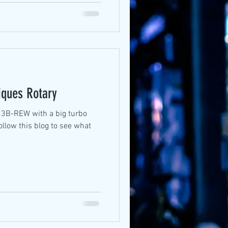
iques Rotary
ollow this blog to see what