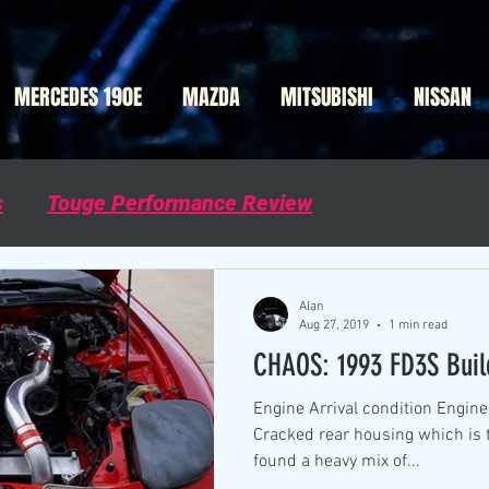
MERCEDES 190E
MAZDA
MITSUBISHI
NISSAN
s
Touge Performance Review
Alan
Aug 27, 2019
1 min read
CHAOS: 1993 FD3S Buil
Engine Arrival condition Engin
Cracked rear housing which is 
found a heavy mix of...