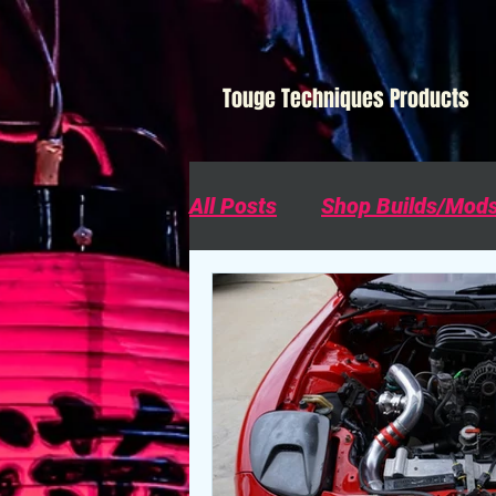
Touge Techniques Products
All Posts
Shop Builds/Mod