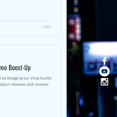
smo Boost-Up
l be blogging our shop builds
roduct releases and reviews.