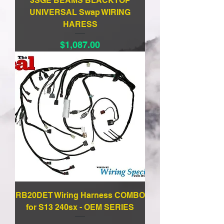
3SGE BEAMS BLACKTOP
UNIVERSAL Swap WIRING
HARESS
Price
$1,087.00
RB20DET Wiring Harness COMBO
for S13 240sx - OEM SERIES