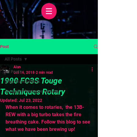
Post
All Posts
Alan
All Posts
Oct 16, 2018
2 min read
1990 FC3S Touge
Shop Builds/Mods
Techniques Rotary
Touge Performance Review
Updated:
Jul 23, 2022
When it comes to rotaries,  the 13B-
REW with a big turbo takes the fire 
breathing cake. Follow this blog to see 
what we have been brewing up!