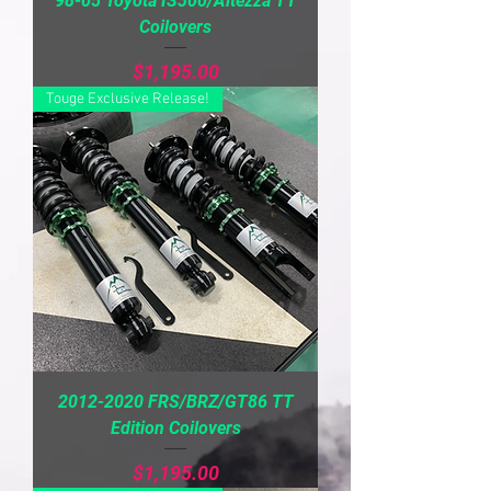
98-05 Toyota IS300/Altezza TT
Coilovers
Price
$1,195.00
Touge Exclusive Release!
2012-2020 FRS/BRZ/GT86 TT
Edition Coilovers
Price
$1,195.00