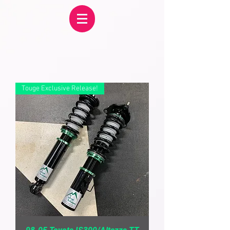
Touge Exclusive Release!