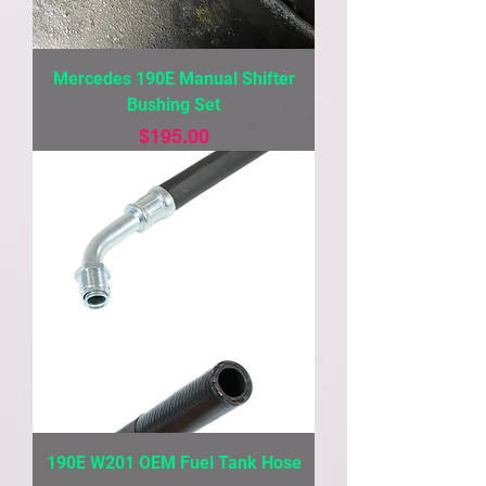
Mercedes 190E Manual Shifter
Bushing Set
Price
$195.00
190E W201 OEM Fuel Tank Hose