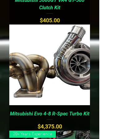
Mitsubishi 3000GT VR4 GT-500
Clutch Kit
Price
$405.00
Mitsubishi Evo 4-8 R-Spec Turbo Kit
Price
$4,375.00
20+ Years Experience