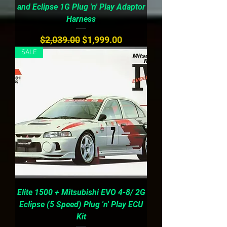
and Eclipse 1G Plug 'n' Play Adaptor
Harness
Regular Price
Sale Price
$2,039.00
$1,999.00
SALE
Elite 1500 + Mitsubishi EVO 4-8/ 2G
Eclipse (5 Speed) Plug 'n' Play ECU
Kit