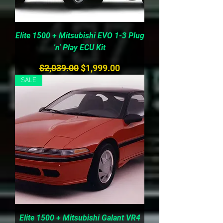
Elite 1500 + Mitsubishi EVO 1-3 Plug
'n' Play ECU Kit
Regular Price
Sale Price
$2,039.00
$1,999.00
SALE
Elite 1500 + Mitsubishi Galant VR4