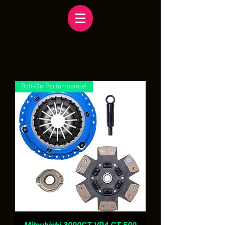
Bolt-On Performance!