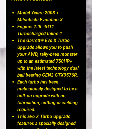
Model Years: 2008 +
Mitsubishi Evolution X
Engine: 2.0L 4B11
Turbocharged Inline 4
The Garrett® Evo X Turbo
Upgrade allows you to push
your AWD, rally-bred monster
up to an estimated 750HP+
with the latest technology dual
ball bearing GEN2 GTX3576R.
Each turbo has been
meticulously designed to be a
bolt-on upgrade with no
fabrication, cutting or welding
required.
This Evo X Turbo Upgrade
features a specially designed