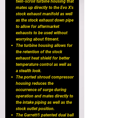
twin-scroll turbine housing that
mates up directly to the Evo X's
stock exhaust manifold as well
as the stock exhaust down pipe
to allow for aftermarket
exhausts to be used without
worrying about fitment.
The turbine housing allows for
the retention of the stock
exhaust heat shield for better
temperature control as well as
a stealth look.
The ported shroud compressor
housing reduces the
occurrence of surge during
operation and mates directly to
the intake piping as well as the
stock outlet position.
The Garrett® patented dual ball