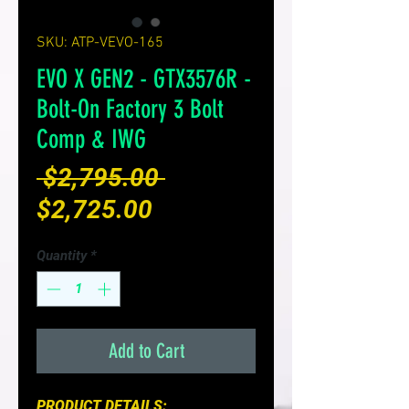
SKU: ATP-VEVO-165
EVO X GEN2 - GTX3576R -
Bolt-On Factory 3 Bolt
Comp & IWG
Regular
 $2,795.00 
Sale
Price
$2,725.00
Price
Quantity
*
Add to Cart
PRODUCT DETAILS: