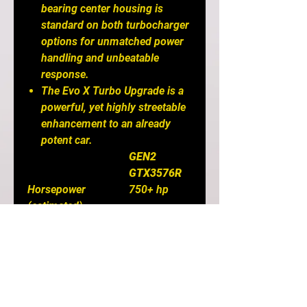
bearing center housing is
standard on both turbocharger
options for unmatched power
handling and unbeatable
response.
The Evo X Turbo Upgrade is a
powerful, yet highly streetable
enhancement to an already
potent car.
GEN2
GTX3576R
Horsepower
750+ hp
(estimated)
Compressor Wheel
58mm
Inducer
Compressor Wheel
76mm
Exducer
Compressor Wheel
58
Trim