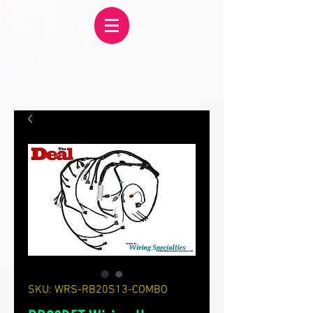
SKU: WRS-RB20S13-COMBO