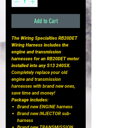
Add to Cart
The Wiring Specialties RB20DET
Wiring Harness includes the
engine and transmission
harnesses for an RB20DET motor
installed into any S13 240SX.
Completely replace your old
engine and transmission
harnesses with brand new ones,
save time and money!
Package includes:
Brand new ENGINE harness
Brand new INJECTOR sub-
harness
Brand new TRANSMISSION