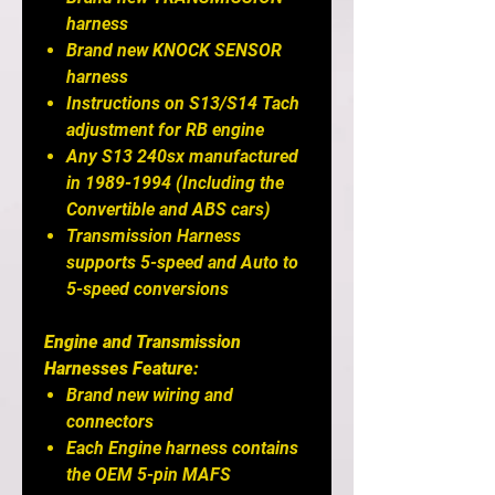
harness
Brand new KNOCK SENSOR
harness
Instructions on S13/S14 Tach
adjustment for RB engine
Any S13 240sx manufactured
in 1989-1994 (Including the
Convertible and ABS cars)
Transmission Harness
supports 5-speed and Auto to
5-speed conversions
Engine and Transmission
Harnesses Feature:
Brand new wiring and
connectors
Each Engine harness contains
the OEM 5-pin MAFS