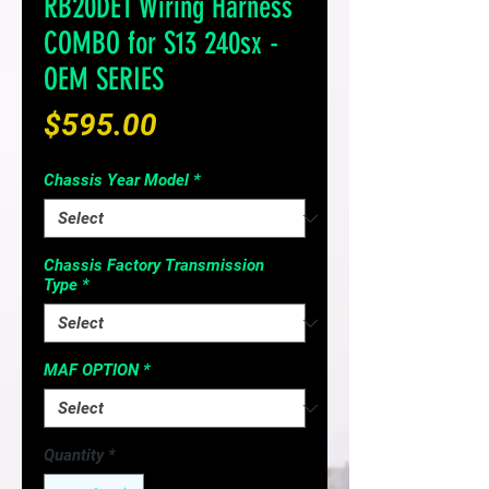
RB20DET Wiring Harness
COMBO for S13 240sx -
OEM SERIES
Price
$595.00
Chassis Year Model
*
Chassis Factory Transmission
Type
*
MAF OPTION
*
Quantity
*