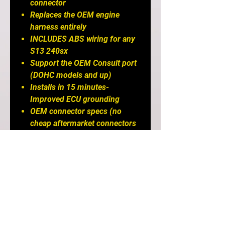
connector
Replaces the OEM engine
harness entirely
INCLUDES ABS wiring for any
S13 240sx
Support the OEM Consult port
(DOHC models and up)
Installs in 15 minutes-
Improved ECU grounding
OEM connector specs (no
cheap aftermarket connectors
that fall apart)
Designed for a factory-like
installation and fit and finish
for the S13 240sx
Retains OEM wiper
functionality- Retains Cruise
Control and all gauge functions
Works with the Greddy/Freddy