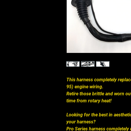
This harness completely repl
95) engine wiring.
Retire those brittle and worn o
time from rotary heat!
Looking for the best in aestheti
your harness?
Pro Series harness completely