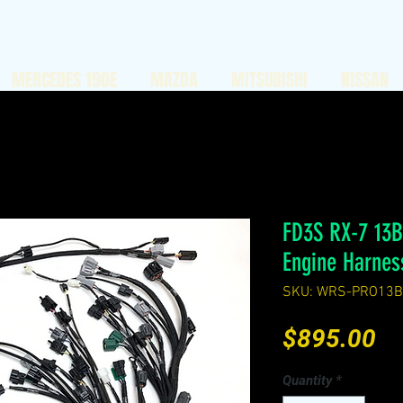
MERCEDES 190E
MAZDA
MITSUBISHI
NISSAN
FD3S RX-7 13
Engine Harnes
SKU: WRS-PRO13B
Pr
$895.00
Quantity
*