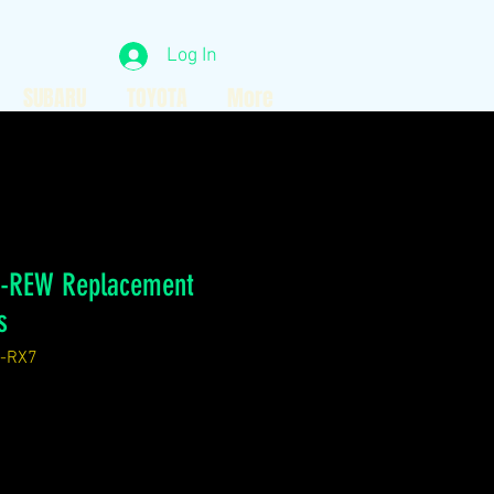
Log In
SUBARU
TOYOTA
More
B-REW Replacement
s
-RX7
ice