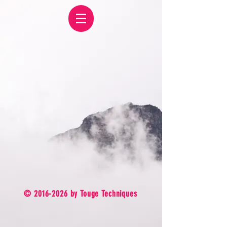
©
2016-2026
by Touge Techniques