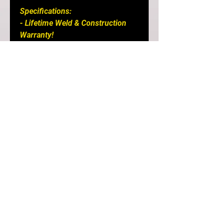
Specifications: 

- Lifetime Weld & Construction 
Warranty! 

- 304 Stainless steel tube. 
Working to eliminate the risk of 
material failure.

- Fully Purged welded. 
Subsequently improving gas flow 
leading to increases in power and 
lowered response times.

- 54.76 Internal Diameter Tube 
tapering into T3 or V band Flange

Suited for Garrett GTX30/35 and 
G25-G30 sized turbos

- Curved wastegate port design 
developed with leading engine 
tuners to allow high control and 
remove boost creep.
