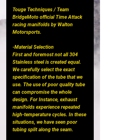
Touge Techniques / Team 
BridgeMoto official Time Attack 
racing manifolds by Walton 
Motorsports. 

-Material Selection

First and foremost not all 304 
Stainless steel is created equal. 
We carefully select the exact 
specification of the tube that we 
use. The use of poor quality tube 
can compromise the whole 
design. For Instance, exhaust 
manifolds experience repeated 
high-temperature cycles. In these 
situations, we have seen poor 
tubing split along the seam.
