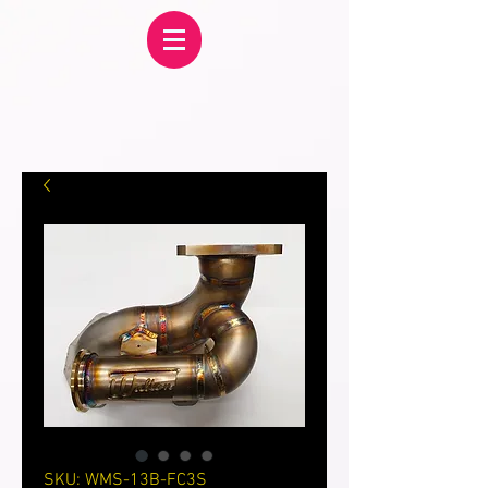
SKU: WMS-13B-FC3S