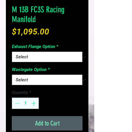
M 13B FC3S Racing
Manifold
Price
$1,095.00
Exhaust Flange Option
*
Wastegate Option
*
Quantity
*
Add to Cart