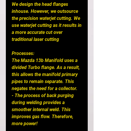
We design the head flanges 
inhouse. However, we outsource 
the precision waterjet cutting. We 
use waterjet cutting as it results in 
a more accurate cut over 
traditional laser cutting

Processes: 

The Mazda 13b Manifold uses a 
divided Turbo flange. As a result, 
this allows the manifold primary 
pipes to remain separate. This 
negates the need for a collector.

- The process of back purging 
during welding provides a 
smoother internal weld. This 
improves gas flow. Therefore, 
more power! 
