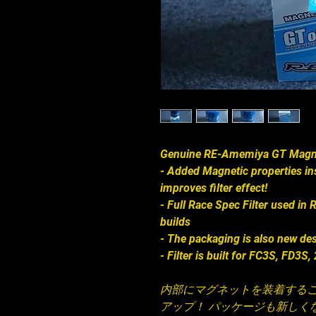
Genuine RE-Amemiya GT Magneti
- Added Magnetic properties insi
improves filter effect!
- Full Race Spec Filter used i
builds
- The packaging is also new de
- Filter is built for FC3S, FD3S
内部にマグネットを装着する
アップ！ パッケージも新しくな