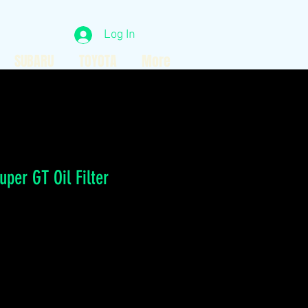
Log In
SUBARU
TOYOTA
More
per GT Oil Filter
ce