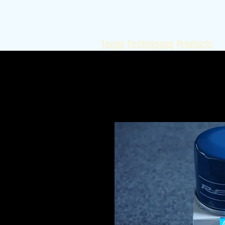
Touge Techniques Products