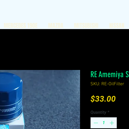
MERCEDES 190E
MAZDA
MITSUBISHI
NISSAN
RE Amemiya Su
SKU: RE-OilFilter
Pri
$33.00
Quantity
*