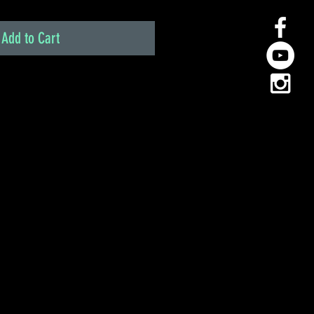
Add to Cart