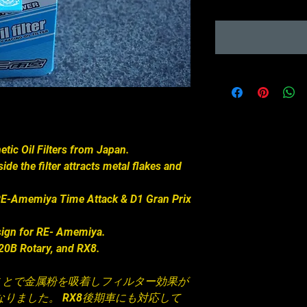
c Oil Filters from Japan.
de the filter attracts metal flakes and
n RE-Amemiya Time Attack & D1 Gran Prix
sign for RE- Amemiya.
, 20B Rotary, and RX8.
ことで金属粉を吸着しフィルター効果が
りました。 RX8後期車にも対応して