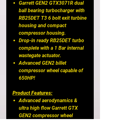
Garrett GEN2 GTX3071R dual
ball bearing turbocharger with
RB25DET T3 6 bolt exit turbine
housing and compact
compressor housing.
Drop-in ready RB25DET turbo
complete with a 1 Bar internal
wastegate actuator.
Advanced GEN2 billet
compressor wheel capable of
650HP!
Product Features:
Advanced aerodynamics &
ultra high flow Garrett GTX
GEN2 compressor wheel
Forged billet aluminum
compressor wheel
Dual ball bearing CHRA