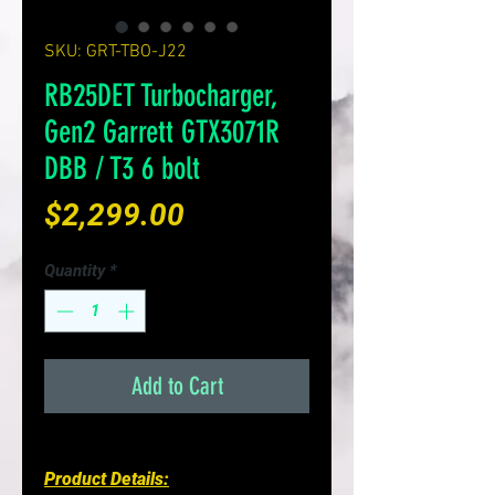
SKU: GRT-TBO-J22
RB25DET Turbocharger,
Gen2 Garrett GTX3071R
DBB / T3 6 bolt
Price
$2,299.00
Quantity
*
Add to Cart
Product Details: