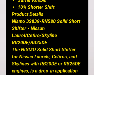
Stiffer Rubber
10% Shorter Shift
Product Details
Nismo 32839-RN580 Solid Short
Shifter - Nissan
Laurel/Cefiro/Skyline
RB20DE/RB25DE
The NISMO Solid Short Shifter
for Nissan Laurels, Cefiros, and
Skylines with RB20DE or RB25DE
engines, is a drop-in application
that effectively reduces the stroke
by 10% between gears while also
`solidly` engaging in gears. Nismo
is the best for anything Nissan
and is the top choice of all major
Nissan tuners out there! NISMO
uses a harder rubber compound
in the inner part of the shifter to