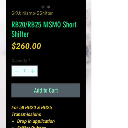
SKU: Nismo-SShifter
RB20/RB25 NISMO Short
Shifter
Price
$260.00
Quantity
*
Add to Cart
For all RB20 & RB25
Transmissions
Drop in application