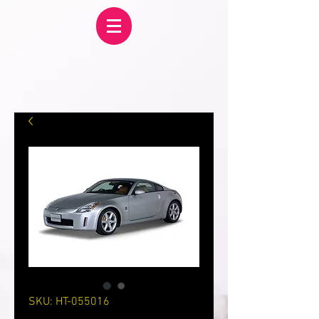
SKU: HT-055016