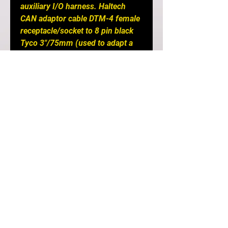
auxiliary I/O harness. Haltech
CAN adaptor cable DTM-4 female
receptacle/socket to 8 pin black
Tyco 3"/75mm (used to adapt a
Platinum series ECU to a DTM-4
Elite CAN system), USB
programming cable and USB
Software Key.
Notes
: Requires a CAN I/O 12
Expander Box to accept an input
from a flex fuel sensor.
DETAILS
If you are after a simple plug-
and-play option and your car still
has its original engine and wiring