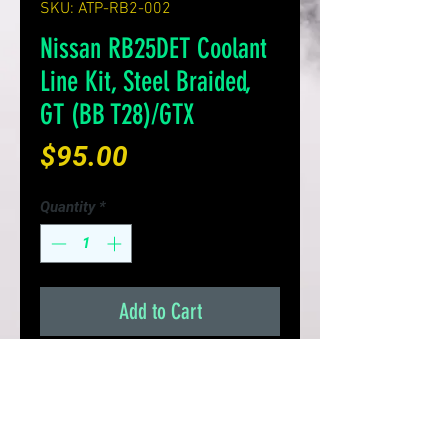
SKU: ATP-RB2-002
Nissan RB25DET Coolant
Line Kit, Steel Braided,
GT (BB T28)/GTX
Price
$95.00
Quantity
*
Add to Cart
Product Details:
Steel braided in/out coolant
line assembly for the Nissan
RB25DET