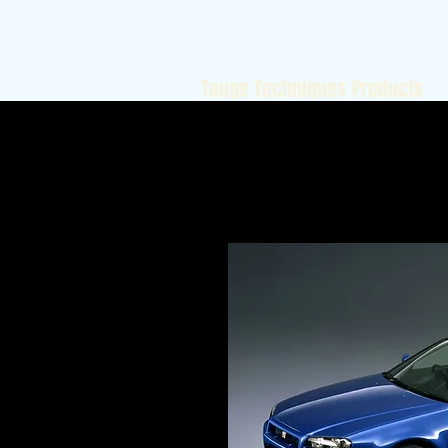
Touge Techniques Products