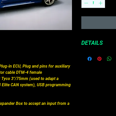
DETAILS
If you are after a
and your car still 
wiring in it, a Plu
lug-in ECU, Plug and pins for auxiliary
quickest solution.
tor cable DTM-4 female
ECU, and plug the 
ck Tyco 3"/75mm (used to adapt a
factory harness. 
4 Elite CAN system), USB programming
ready to go!
Direct plug and
ECU, no rewirin
Expander Box to accept an input from a
Uses the car's 
Windows 2000, 