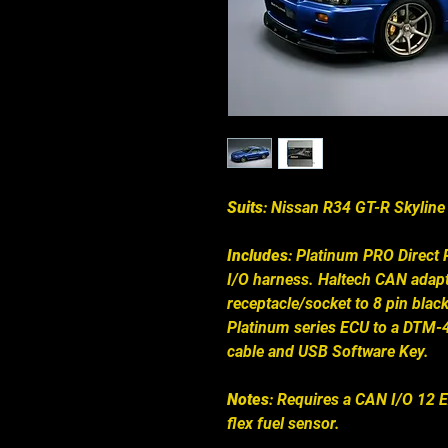
Suits
: Nissan R34 GT-R Skyline
Includes
: Platinum PRO Direct P
I/O harness. Haltech CAN adap
receptacle/socket to 8 pin bla
Platinum series ECU to a DTM-
cable and USB Software Key.
Notes
: Requires a CAN I/O 12 
flex fuel sensor.