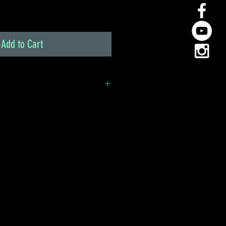
Add to Cart
 simple plug-and-play option
has its original engine and
g-in ECU is the easiest and
 You simply unplug the factory
Haltech ECU directly into the
Load your base map and you're
 play replacement of the OEM
g necessary
factory sensors
XP, Vista, Windows 7 & 10