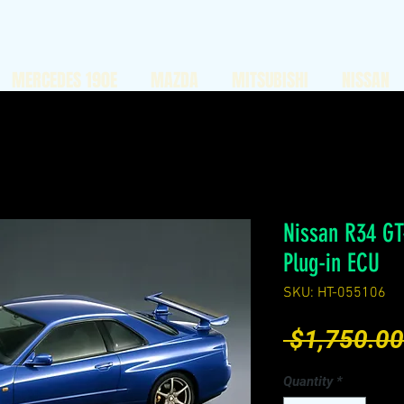
MERCEDES 190E
MAZDA
MITSUBISHI
NISSAN
Nissan R34 GT
Plug-in ECU
SKU: HT-055106
 $1,750.00
Quantity
*