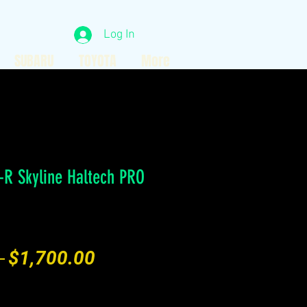
Log In
SUBARU
TOYOTA
More
-R Skyline Haltech PRO
Regular
Sale
 
$1,700.00
Price
Price