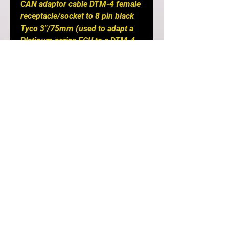
CAN adaptor cable DTM-4 female
receptacle/socket to 8 pin black
Tyco 3"/75mm (used to adapt a
Platinum series ECU to a DTM-4
Elite CAN system), USB
programming cable and USB
Software Key.
Notes
: Requires a CAN I/O 12
Expander Box to accept an input
from a flex fuel sensor.
DETAILS
If you are after a simple plug-
and-play option and your car still
has its original engine and wiring
in it, a Plug-in ECU is the easiest