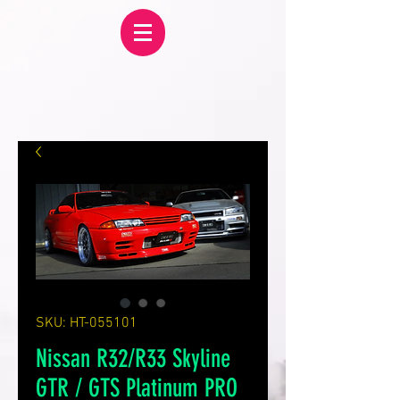
SKU: HT-055101
Nissan R32/R33 Skyline
GTR / GTS Platinum PRO