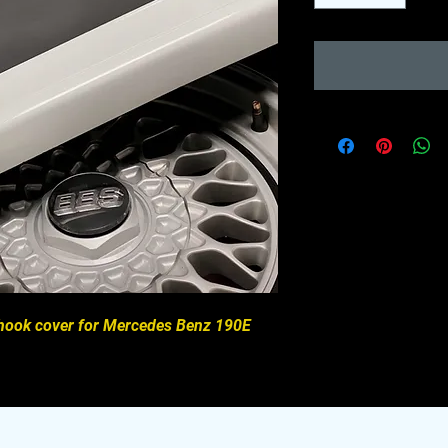
w hook cover for Mercedes Benz 190E