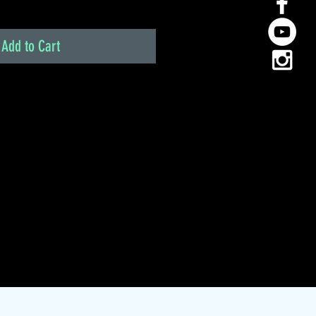
Add to Cart