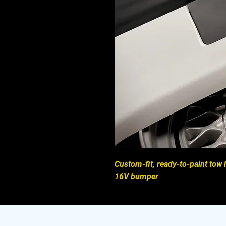
Custom-fit, ready-to-paint to
16V bumper