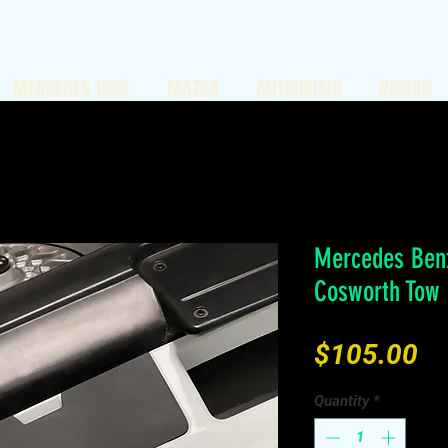
MERCEDES 190E
MAZDA
MITSUBISHI
NISSAN
Mercedes Benz
Cosworth Tow
Pr
$105.00
Quantity
*