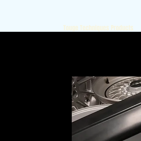
Touge Techniques Products