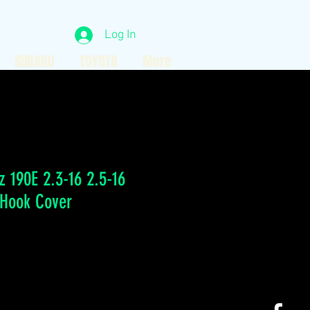
Log In
SUBARU
TOYOTA
More
 190E 2.3-16 2.5-16
 Hook Cover
ice