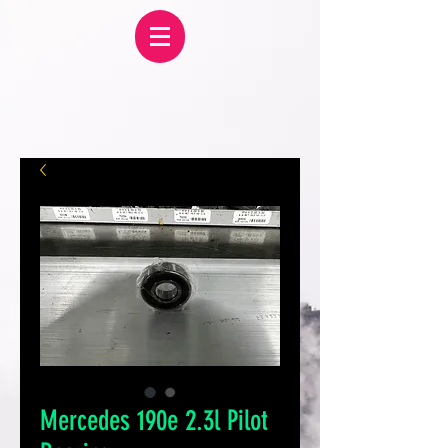
Mercedes 190e 2.3l Pilot