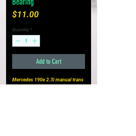
Bearing
Price
$11.00
Quantity
*
Add to Cart
Mercedes 190e 2.3l manual trans
Pilot Bearing
- Direct replacement for a proper
fit every time
- High quality metal construction
- Ensures transmission longevity
- Replacement reduces driveline
noise and vibration