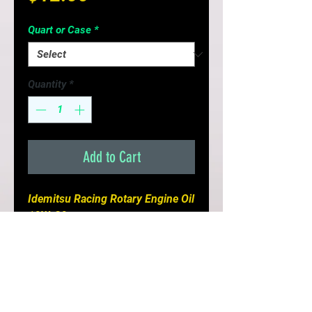
Quart or Case
*
Quantity
*
Add to Cart
Idemitsu Racing Rotary Engine Oil 
10W-30

(Full Synthetic)

- Excellent choice for Naturally 
Aspirated Rotary Engines 

- Formulated Specifically For 
High Performance Rotary Engines
