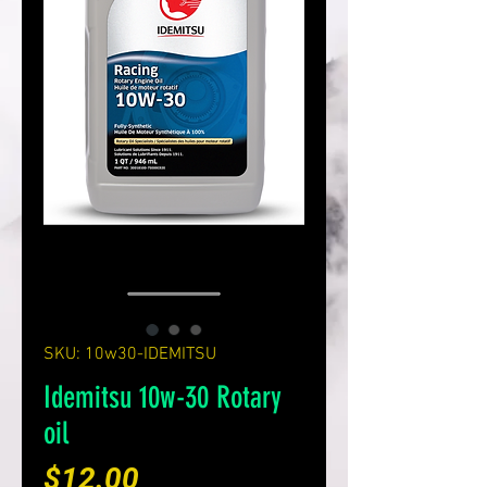
SKU: 10w30-IDEMITSU
Idemitsu 10w-30 Rotary
oil
Price
$12.00