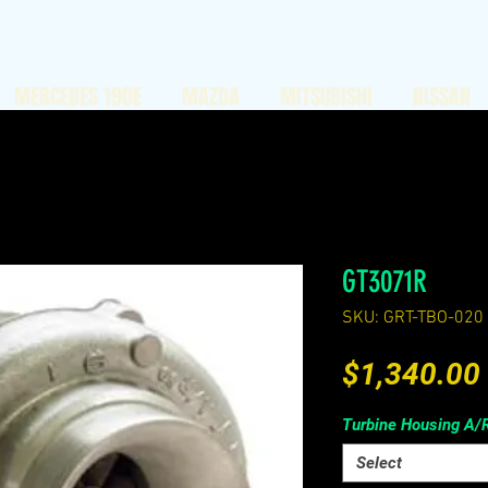
MERCEDES 190E
MAZDA
MITSUBISHI
NISSAN
GT3071R
SKU: GRT-TBO-020
$1,340.00
Turbine Housing A/
Select