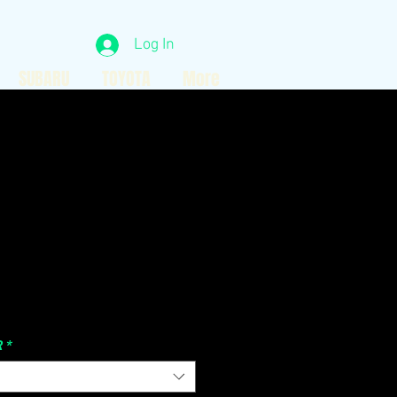
Log In
SUBARU
TOYOTA
More
Price
R
*