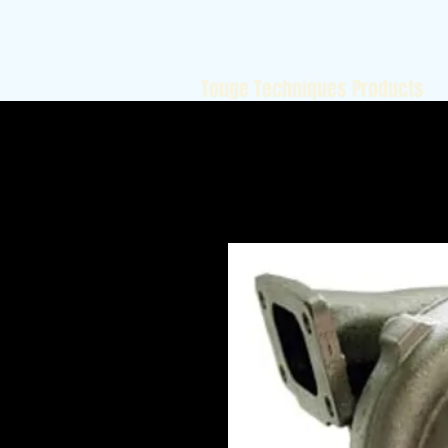
Touge Techniques Products