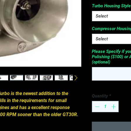
Turbo Housing Style
Select
Compressor Housing
Select
Please Specify if y
Polishing ($100) or 
(optional)
rbo is the newest addition to the 
Quantity
*
fills in the requirements for small 
ines and has a excellent response 
1,000 RPM sooner than the older GT30R.