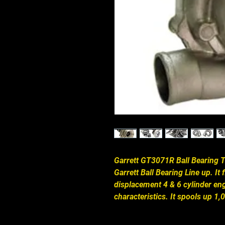
Garrett GT3071R Ball Bearing Tu
Garrett Ball Bearing Line up. It 
displacement 4 & 6 cylinder eng
characteristics. It spools up 