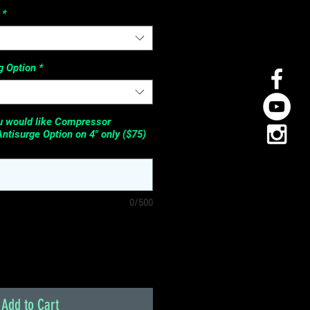
*
 Option
*
ou would like Compressor
Antisurge Option on 4" only ($75)
0/500
Add to Cart