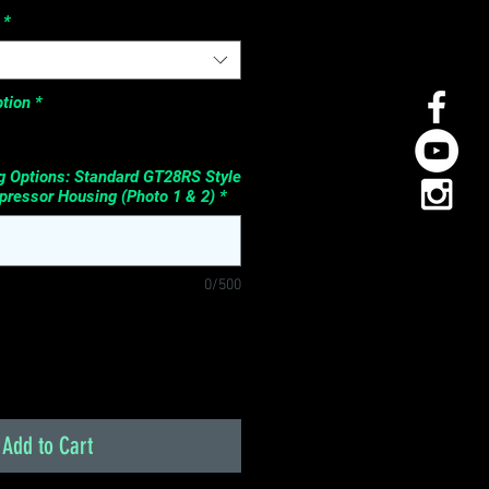
*
tion
*
 Options: Standard GT28RS Style
ressor Housing (Photo 1 & 2)
*
0/500
Add to Cart