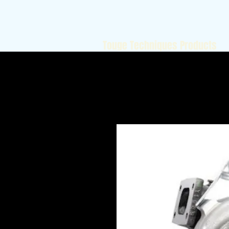
Touge Techniques Products