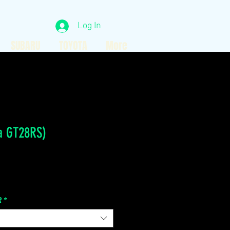
Log In
SUBARU
TOYOTA
More
a GT28RS)
Price
R
*