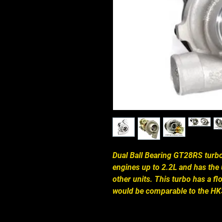
Dual Ball Bearing GT28RS turbo 
engines up to 2.2L and has the 
other units. This turbo has a fl
would be comparable to the H