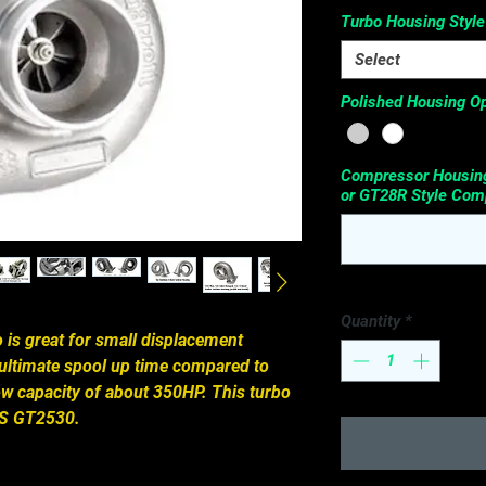
Turbo Housing Style
Select
Polished Housing Op
Compressor Housing
or GT28R Style Comp
Quantity
*
is great for small displacement 
ultimate spool up time compared to 
ow capacity of about 350HP. This turbo 
KS GT2530.