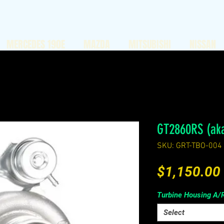
MERCEDES 190E
MAZDA
MITSUBISHI
NISSAN
GT2860RS (ak
SKU: GRT-TBO-004
$1,150.00
Turbine Housing A/
Select