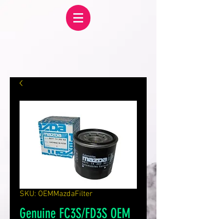
SKU: OEMMazdaFilter
Genuine FC3S/FD3S OEM