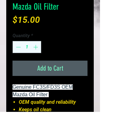
Mazda Oil Filter
Price
$15.00
Quantity
*
Add to Cart
Genuine FC3S/FD3S OEM
Mazda Oil Filter
OEM quality and reliability
Keeps oil clean
Perfect fitments and leak-free
Install
It is recommended to replace
your oil filter evey 3,000 miles