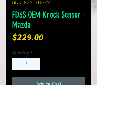
SKU: N3A1-18-921
FD3S OEM Knock Sensor -
Mazda
Price
$229.00
Quantity
*
Add to Cart
Genuine Mazda knock sensor
Replace your 20+ year old
knock sensor, for better ECU
knock protection
Made in Japan