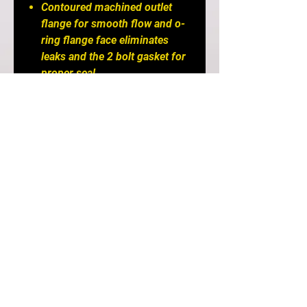
Contoured machined outlet
flange for smooth flow and o-
ring flange face eliminates
leaks and the 2 bolt gasket for
proper seal.
Immediately tapers from stock
1.75" diameter to 2.5" diameter
and overall discharge area is
increased by 100%.
Don't upgrade your upper
intercooler piping without
eliminating this bottleneck out
of the turbo!
All aluminum, TIG welded
construction and wrinkle black
powdercoated finish.