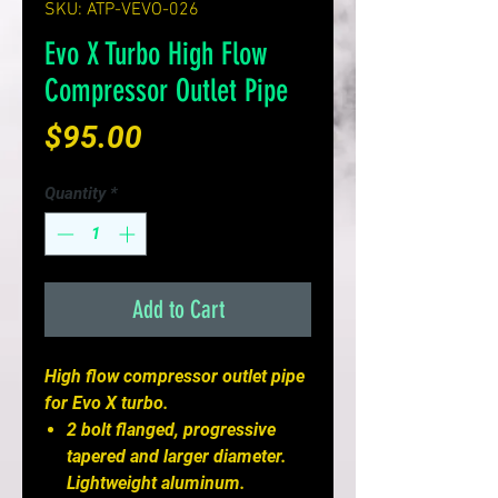
SKU: ATP-VEVO-026
Evo X Turbo High Flow
Compressor Outlet Pipe
Price
$95.00
Quantity
*
Add to Cart
High flow compressor outlet pipe
for Evo X turbo.
2 bolt flanged, progressive
tapered and larger diameter.
Lightweight aluminum.