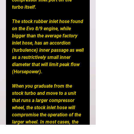
turbo itself.
The stock rubber inlet hose found
on the Evo 8/9 engine, while
bigger than the average factory
inlet hose, has an accordion
(turbulence) inner passage as well
as a restrictively small inner
diameter that will limit peak flow
(Horsepower).
When you graduate from the
stock turbo and move to a unit
that runs a larger compressor
wheel, the stock inlet hose will
compromise the operation of the
larger wheel. In most cases, the
efficiency of the larger wheel is