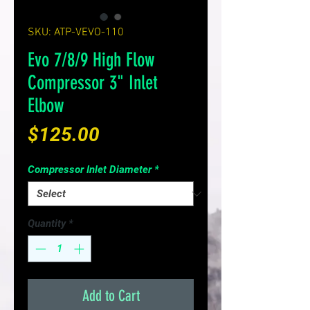
SKU: ATP-VEVO-110
Evo 7/8/9 High Flow
Compressor 3" Inlet
Elbow
Price
$125.00
Compressor Inlet Diameter
*
Quantity
*
Add to Cart