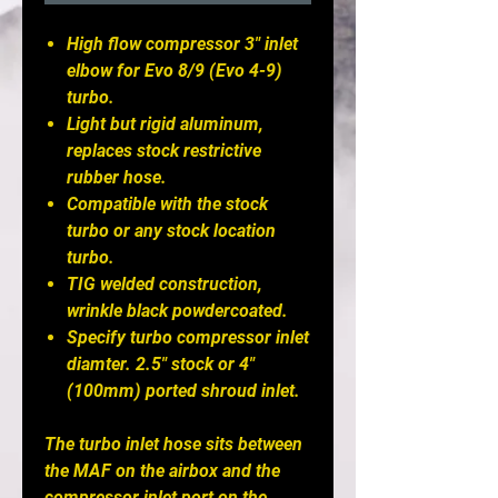
High flow compressor 3" inlet
elbow for Evo 8/9 (Evo 4-9)
turbo.
Light but rigid aluminum,
replaces stock restrictive
rubber hose.
Compatible with the stock
turbo or any stock location
turbo.
TIG welded construction,
wrinkle black powdercoated.
Specify turbo compressor inlet
diamter. 2.5" stock or 4"
(100mm) ported shroud inlet.
The turbo inlet hose sits between
the MAF on the airbox and the
compressor inlet port on the