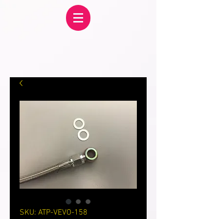
SKU: ATP-VEVO-158