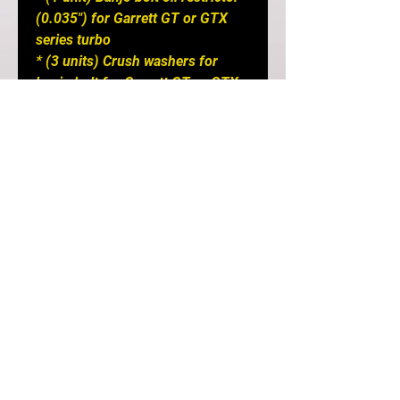
(0.035") for Garrett GT or GTX
series turbo
* (3 units) Crush washers for
banjo bolt for Garrett GT or GTX
series turbo
* (1 unit) Banjo fitting compatible
with stock engine oil feed source
and stock banjo bolt
* (2 units) Washers for banjo bolt
at stock engine oil feed source
APPLICATION NOTES:
* NOT compatible with Stock
location GT/GTX Evo 8/9
turbochargers
* Compatible with Garrett GT25,
GT28, GTX28, GT30, GTX30,
GT35, and GTX35 series