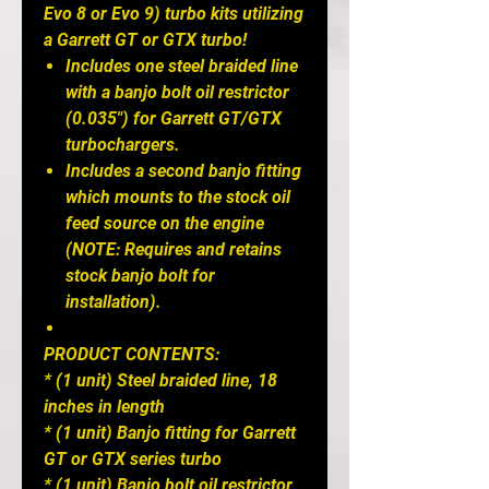
Evo 8 or Evo 9) turbo kits utilizing
a Garrett GT or GTX turbo!
Includes one steel braided line
with a banjo bolt oil restrictor
(0.035") for Garrett GT/GTX
turbochargers.
Includes a second banjo fitting
which mounts to the stock oil
feed source on the engine
(NOTE: Requires and retains
stock banjo bolt for
installation).
PRODUCT CONTENTS:
* (1 unit) Steel braided line, 18
inches in length
* (1 unit) Banjo fitting for Garrett
GT or GTX series turbo
* (1 unit) Banjo bolt oil restrictor