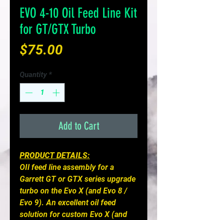
EVO 4-10 Oil Feed Line Kit
for GT/GTX Turbo
Price
$75.00
Quantity
*
Add to Cart
PRODUCT DETAILS:
OIl feed line assembly for a
Garrett GT or GTX series upgrade
turbo on the Evo X (and Evo 8 /
Evo 9). An excellent oil feed
solution for custom Evo X (and