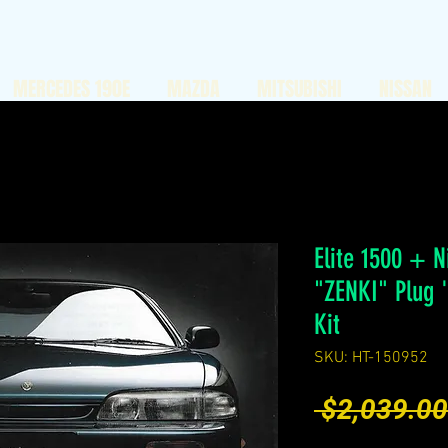
MERCEDES 190E
MAZDA
MITSUBISHI
NISSAN
Elite 1500 + N
"ZENKI" Plug 
Kit
SKU: HT-150952
 $2,039.00