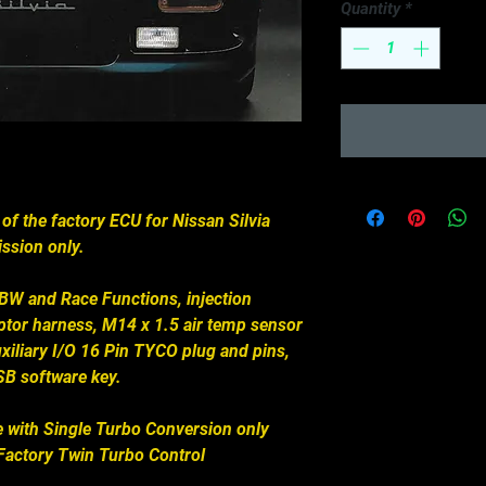
Quantity
*
 of the factory ECU for Nissan Silvia
ssion only.
DBW and Race Functions, injection
aptor harness, M14 x 1.5 air temp sensor
xiliary I/O 16 Pin TYCO plug and pins,
B software key.
 with Single Turbo Conversion only
actory Twin Turbo Control