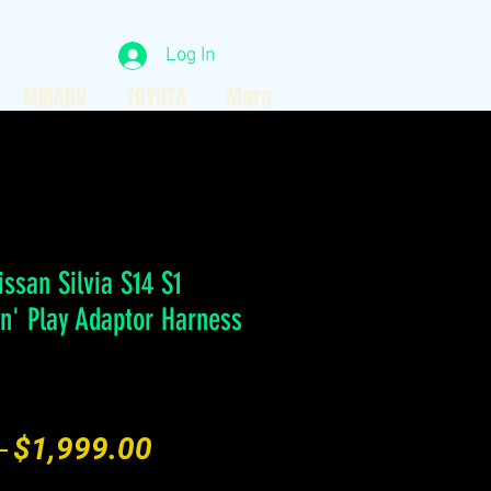
Log In
SUBARU
TOYOTA
More
issan Silvia S14 S1
'n' Play Adaptor Harness
Regular
Sale
 
$1,999.00
Price
Price