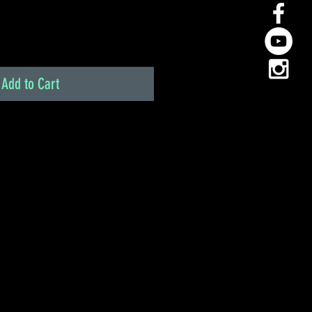
Add to Cart