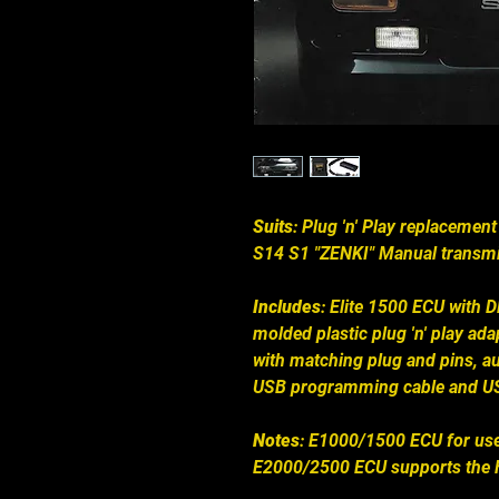
Suits
: Plug 'n' Play replacement
S14 S1 "ZENKI" Manual transmi
Includes
: Elite 1500 ECU with 
molded plastic plug 'n' play ad
with matching plug and pins, au
USB programming cable and US
Notes
: E1000/1500 ECU for use
E2000/2500 ECU supports the F