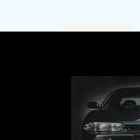
Touge Techniques Products