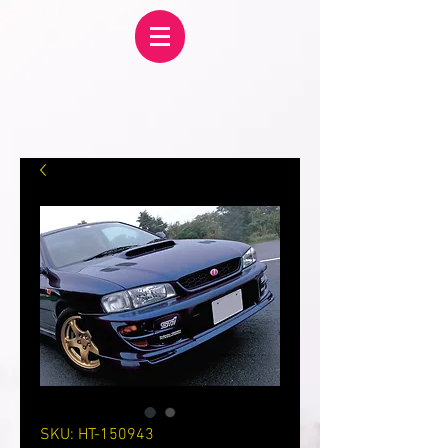
SKU: HT-150943