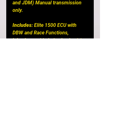
and JDM) Manual transmission
only.
Includes
: Elite 1500 ECU with
DBW and Race Functions,
injection molded plastic plug 'n'
play adaptor harness, M14 x 1.5
air temp sensor with matching
plug and pins, auxiliary I/O 16 Pin
TYCO plug and pins, USB
programming cable and USB
software key.
Notes
: E1000/1500 ECU for use
with Single Turbo Conversion
only E2000/2500 ECU supports
the Factory Twin Turbo Control