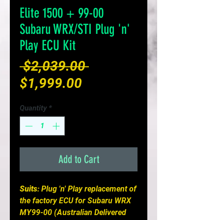
Elite 1500 + 99-00
Subaru WRX/STI Plug 'n'
Play ECU Kit
Regular
 $2,039.00 
Sale
Price
$1,999.00
Price
Quantity
*
Add to Cart
Suits
: Plug 'n' Play replacement of
the factory ECU for Subaru WRX
MY99-00 (Australian Delivered