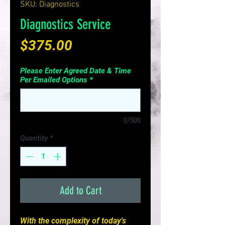
SKU: Diagnostics
Diagnostics Service
Price
$375.00
Please Enter Agreed Date & Time
Per Emailed Options
*
0/500
Quantity
*
Add to Cart
With the complexity of today's