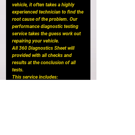
vehicle, it often takes a highly
experienced technician to find the
root cause of the problem. Our
performance diagnostic testing
service takes the guess work out
repairing your vehicle.
All 360 Diagnostics Sheet will
provided with all checks and
results at the conclusion of all
tests.
This service includes:
3 Hour Service of Complete
Inspection includes:
- Undercarriage photos and seals
check
- Engine diagnostics and
Compression Test on all cylinders
- Computer diagnostics check
- Full Drivetrain fluid check