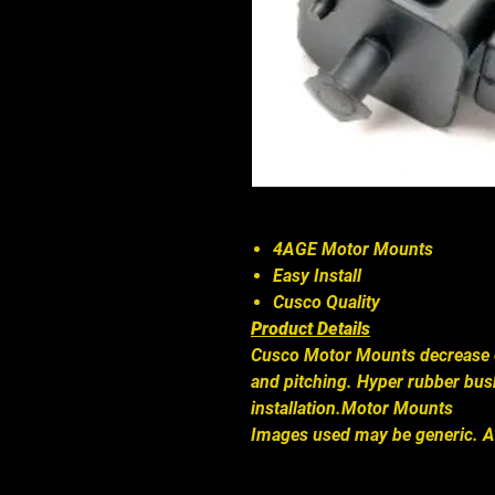
4AGE Motor Mounts
Easy Install
Cusco Quality
Product Details
Cusco Motor Mounts decrease 
and pitching. Hyper rubber bus
installation.Motor Mounts
Images used may be generic. A