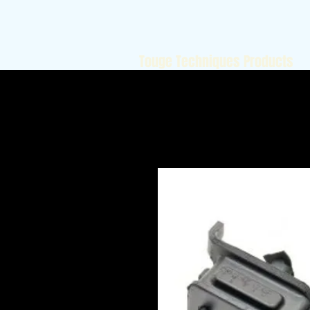
Touge Techniques Products