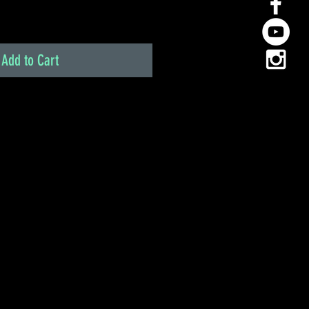
Add to Cart