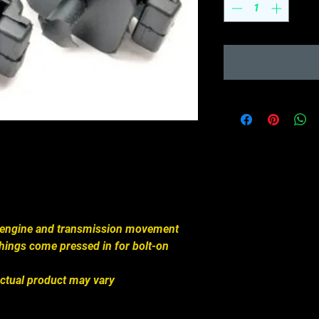
engine and transmission movement
hings come pressed in for bolt-on
ctual product may vary