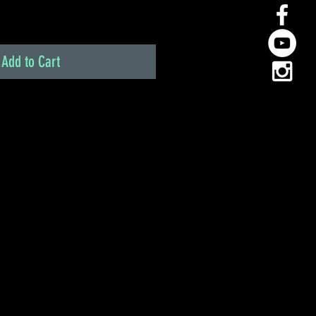
Add to Cart