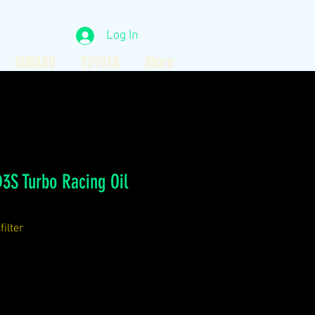
Log In
SUBARU
TOYOTA
More
3S Turbo Racing Oil
ilter
ce