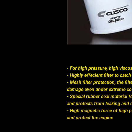
- For high pressure, high viscos
- Highly effecient filter to cat
- Mesh filter protection, the fi
damage even under extreme co
- Special rubber seal material
and protects from leaking and 
- High magnetic force of high
and protect the engine