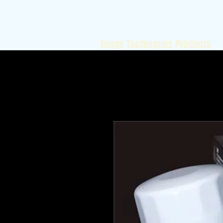
Touge Techniques Products