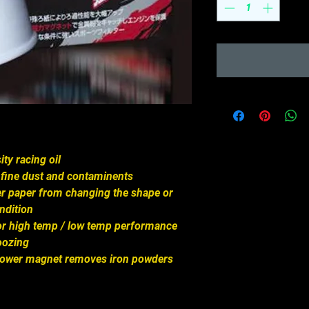
ity racing oil
ch fine dust and contaminents
lter paper from changing the shape or
ndition
 for high temp / low temp performance
oozing
 power magnet removes iron powders