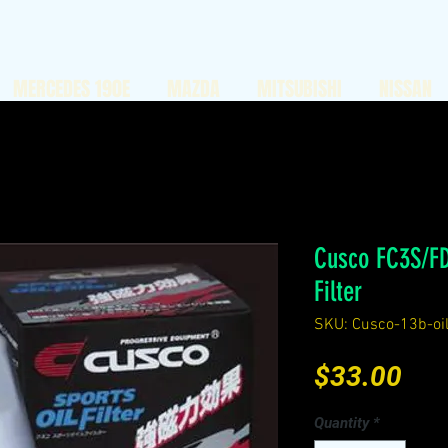
MERCEDES 190E
MAZDA
MITSUBISHI
NISSAN
Cusco FC3S/FD
Filter
SKU: Cusco-13b-oilf
Pri
$33.00
Quantity
*