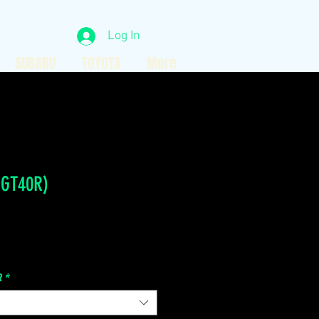
Log In
SUBARU
TOYOTA
More
 GT40R)
Price
R
*