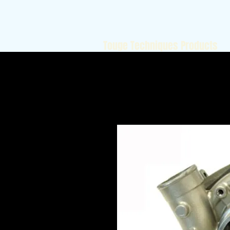
Touge Techniques Products