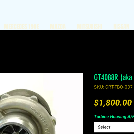
MERCEDES 190E
MAZDA
MITSUBISHI
NISSAN
GT4088R (aka
SKU: GRT-TBO-007
$1,800.00
Turbine Housing A/
Select