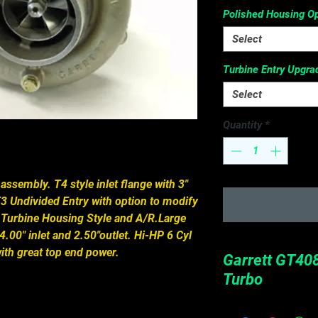
Polished Housing Op
Select
Turbine Entry Upgra
Select
Quantity
*
ssembly. T4 style inlet flange with 3" 
3 Undivided Entry with option to modify 
 Turbine Housing Style and A/R.Large 
.00" inlet and 2.50"outlet. Hi-HP 6 Cyl 
th great top end power.
Garrett GT408
Turbo
Turbine