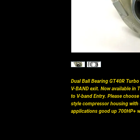
Dual Ball Bearing GT40R Turbo a
V-BAND exit. Now available in T
to V-band Entry. Please choose
style compressor housing with 4
applications good up 700HP+ wi