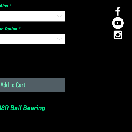
tion
*
de Option
*
Add to Cart
8R Ball Bearing