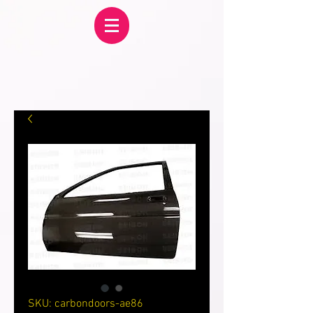
SKU: carbondoors-ae86