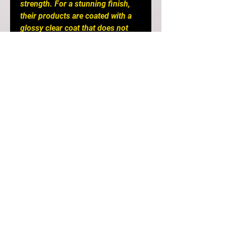
strength. For a stunning finish,
their products are coated with a
glossy clear coat that does not
chip or flake. Seibon meticulously
inspects all of their components
and stand firmly behind their
products so that you can enjoy
peace of mind with every genuine
Seibon Carbon product.
Creating performance-oriented
products that help shed
unnecessary weight without
sacrificing style is our specialty.
Race after race, Seibon products
have proven to be as strong as
the driver's ambition to win, thus
making Seibon Carbon the
preferred brand among