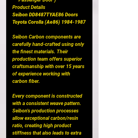
Product Details
Seibon DD8487TYAE86 Doors
Toyota Corolla (Ae86) 1984-1987
Seibon Carbon components are
carefully hand-crafted using only
the finest materials. Their
production team offers superior
craftsmanship with over 15 years
of experience working with
carbon fiber.
Every component is constructed
with a consistent weave pattern.
Seibon's production processes
allow exceptional carbon/resin
ratio, creating high product
stiffness that also leads to extra