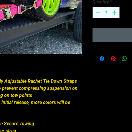
Quantity
*
lly Adjustable Rachet Tie Down Straps
to prevent compressing suspension on
ing on tow points
 initial release, more colors will be
re Secure Towing
er strap