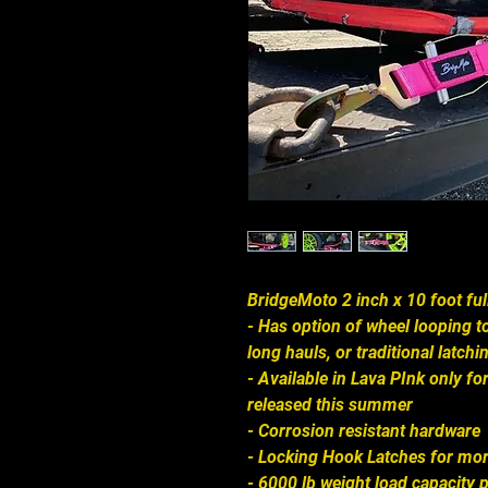
BridgeMoto 2 inch x 10 foot fu
- Has option of wheel looping 
long hauls, or traditional latch
- Available in Lava PInk only for
released this summer
- Corrosion resistant hardware
- Locking Hook Latches for mo
- 6000 lb weight load capacity p