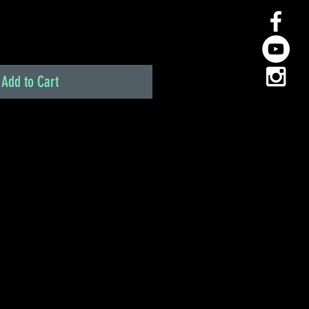
Add to Cart