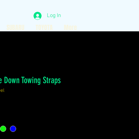
Log In
SUBARU
TOYOTA
More
e Down Towing Straps
el
ce