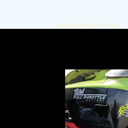
Touge Techniques Products