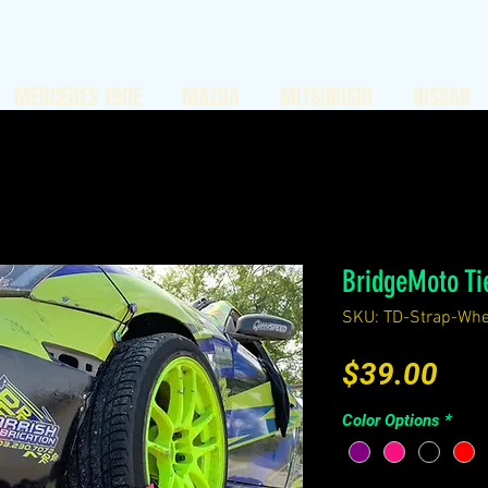
MERCEDES 190E
MAZDA
MITSUBISHI
NISSAN
BridgeMoto Ti
SKU: TD-Strap-Whe
Pri
$39.00
Color Options
*