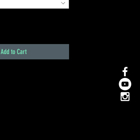
Add to Cart