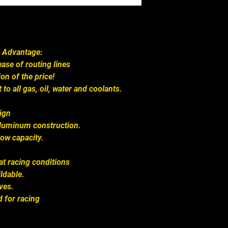
 Advantage:
ase of routing lines
on of the price!
 to all gas, oil, water and coolants.
sign
aluminum construction.
low capacity.
at racing conditions
ldable.
ves.
 for racing