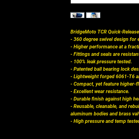
BridgeMoto TCR Quick-Release
- 360 degree swivel design for e
- Higher performance at a fracti
- Fittings and seals are resistant
- 100% leak pressure tested.
- Patented ball bearing lock de
- Lightweight forged 6061-T6 
- Compact, yet feature higher-f
- Excellent wear resistance.
- Durable finish against high he
- Reusable, cleanable, and rebui
aluminum bodies and brass val
- High pressure and temp tested