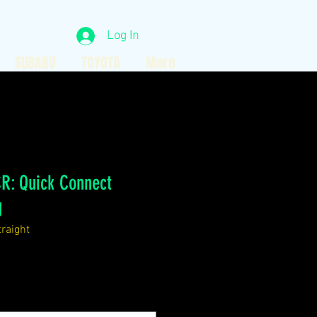
Log In
SUBARU
TOYOTA
More
R: Quick Connect
g
raight
ce