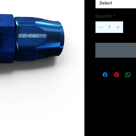
Select
Quantity
*