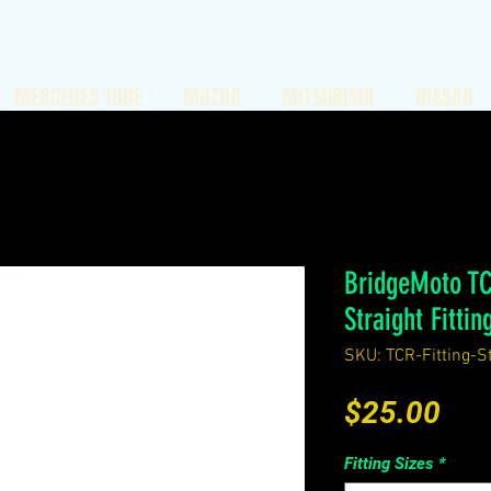
MERCEDES 190E
MAZDA
MITSUBISHI
NISSAN
BridgeMoto TC
Straight Fittin
SKU: TCR-Fitting-St
Pri
$25.00
Fitting Sizes
*