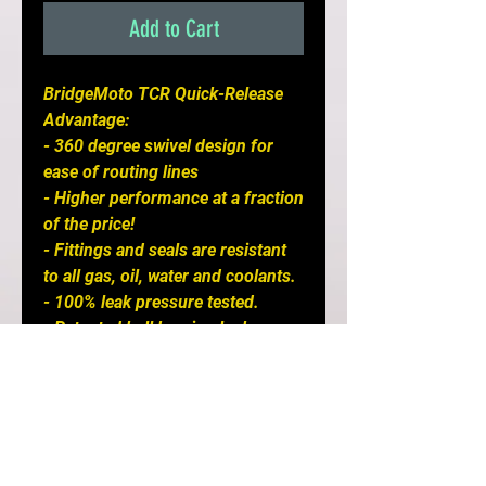
Add to Cart
BridgeMoto TCR Quick-Release
Advantage:
- 360 degree swivel design for
ease of routing lines
- Higher performance at a fraction
of the price!
- Fittings and seals are resistant
to all gas, oil, water and coolants.
- 100% leak pressure tested.
- Patented ball bearing lock
design
- Lightweight forged 6061-T6
aluminum construction.
- Compact, yet feature higher-
flow capacity.
- Excellent wear resistance.