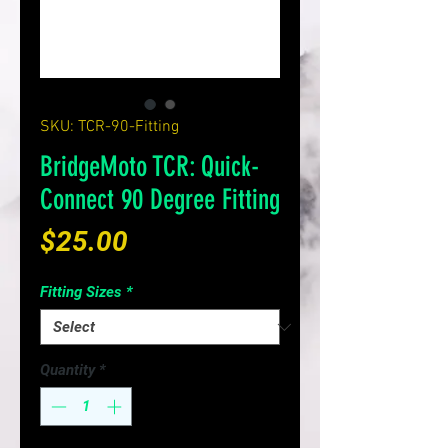
SKU: TCR-90-Fitting
BridgeMoto TCR: Quick-
Connect 90 Degree Fitting
Price
$25.00
Fitting Sizes
*
Quantity
*