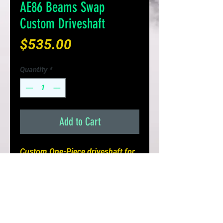
AE86 Beams Swap
Custom Driveshaft
Price
$535.00
Quantity
*
Add to Cart
Custom One-Piece driveshaft for 
your AE86 Beams Swap! 

- solid 1 piece steel driveshaft

- properly length and balanced for 
J160 transmission

- add power to the wheels with 