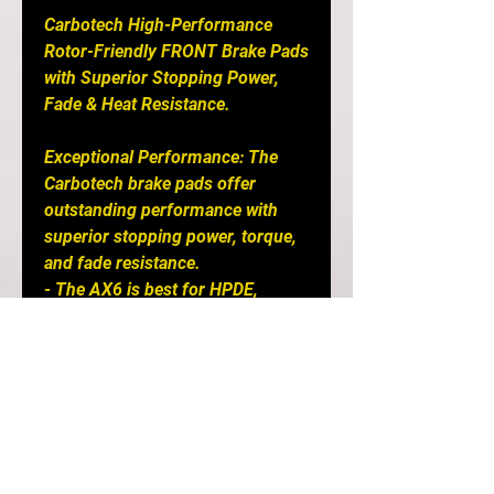
Carbotech High-Performance
Rotor-Friendly FRONT Brake Pads
with Superior Stopping Power,
Fade & Heat Resistance.
Exceptional Performance: The
Carbotech brake pads offer
outstanding performance with
superior stopping power, torque,
and fade resistance.
- The AX6 is best for HPDE,
Touge and Performance Street
Machines
- The XP12™ compound ensures
excellent initial bite and
modulation, surpassing the
XP10™ compound.
- XP20 is for Endurance Race