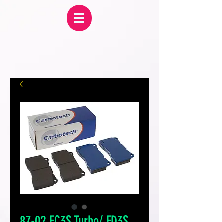
87-02 FC3S Turbo/ FD3S