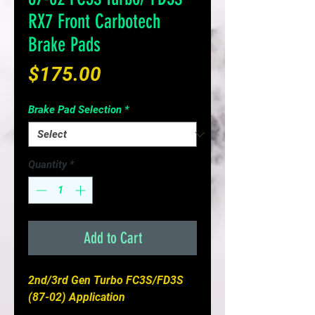
RX7 Front Carbotech
Brake Pads
Price
$175.00
Brake Pad Selection
*
Quantity
*
Add to Cart
2nd/3rd Gen Turbo FC3S/FD3S
(87-02) Application