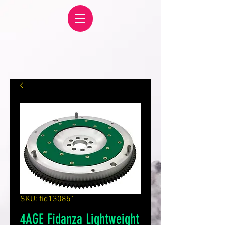
SKU: fid130851
4AGE Fidanza Lightweight