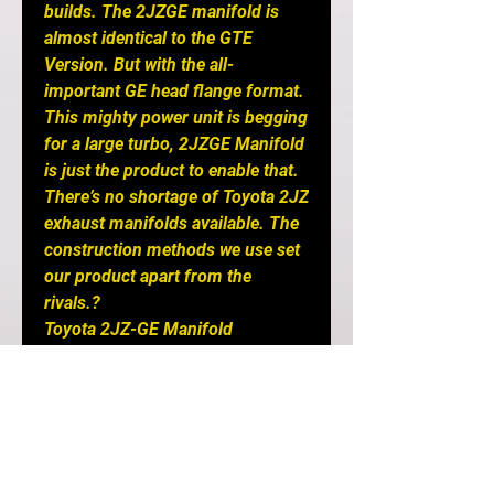
builds. The 2JZGE manifold is
almost identical to the GTE
Version. But with the all-
important GE head flange format.
This mighty power unit is begging
for a large turbo, 2JZGE Manifold
is just the product to enable that.
There’s no shortage of Toyota 2JZ
exhaust manifolds available. The
construction methods we use set
our product apart from the
rivals.?
Toyota 2JZ-GE Manifold
FEATURES:
-Lifetime Warranty against
cracking!
- Production lead time is 7-8
weeks
- Carefully selected 304 Stainless