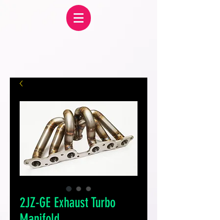
2JZ-GE Exhaust Turbo
Manifold