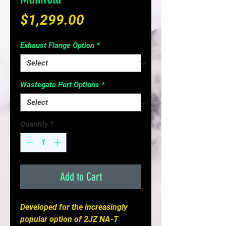
Price
$1,299.00
Exhaust Flange Option
*
Wastegate Port Options
*
Quantity
*
Add to Cart
Developed for the increasingly
popular option of 2JZ NA-T