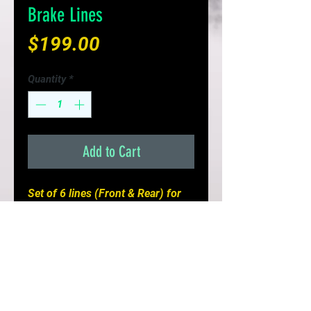
Brake Lines
Price
$199.00
Quantity
*
Add to Cart
Set of 6 lines (Front & Rear) for
your Nissan GTR
- Stock Configuration
- Improves Braking Response &
Pedal Feel
- Replaces brittle fail prone rubber
lines
- Limited Lifetime Warranty