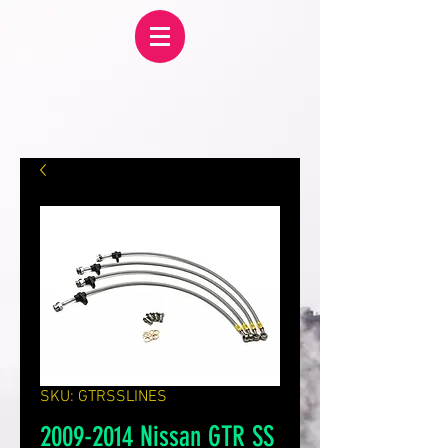
SKU: GTRSSLINES
2009-2014 Nissan GTR SS