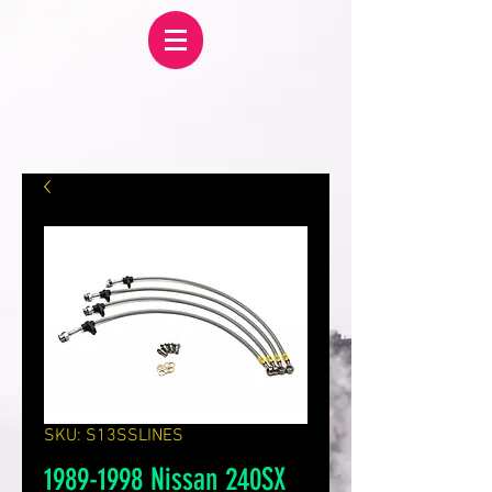
SKU: S13SSLINES
1989-1998 Nissan 240SX