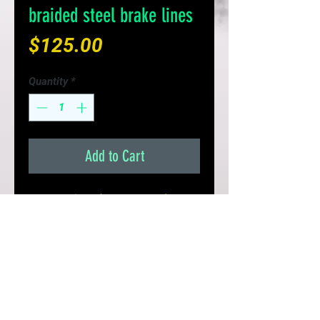
braided steel brake lines
Price
$125.00
Quantity
*
Add to Cart
Set of 4 lines (Front & Rear) for
your S13/S14 or 240sx
- Improves Braking Response &
Pedal Feel
- Replaces brittle fail prone rubber
lines
- Limited Lifetime Warranty