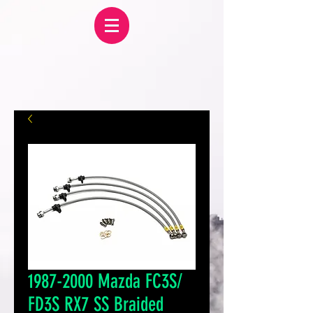
1987-2000 Mazda FC3S/
FD3S RX7 SS Braided