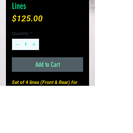
Lines
Price
$125.00
Quantity
*
Add to Cart
Set of 4 lines (Front & Rear) for
your FC3S Turbo or FD3S Mazda
RX7
- Improves Braking Response &
Pedal Feel
- Replaces brittle fail prone rubber
lines
- Limited Lifetime Warranty