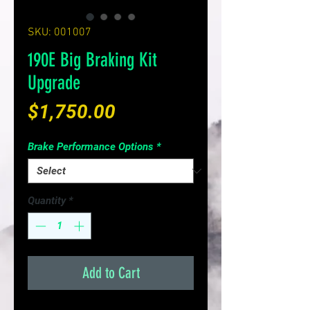
SKU: 001007
190E Big Braking Kit
Upgrade
Price
$1,750.00
Brake Performance Options
*
Quantity
*
Add to Cart