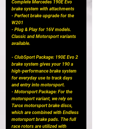
Complete Mercedes 190E Evo
brake system with attachments
- Perfect brake upgrade for the
W201
- Plug & Play for 16V models.
Classic and Motorsport variants
available.
- ClubSport Package: 190E Evo 2
brake system gives your 190 a
high-performance brake system
for everyday use to track days
and entry into motorsport.
- Motorsport Package: For the
motorsport variant, we rely on
Tarox motorsport brake discs,
which are combined with Endless
motorsport brake pads. The full
race rotors are utilized with