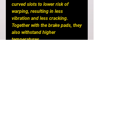
curved slots to lower risk of
warping, resulting in less
vibration and less cracking.
Together with the brake pads, they
also withstand higher
temperatures.
Good braking performance from
cold to warm combined with the
long service life of the pad and
disc make the combination
interesting for both track days at
a high level and racing events.
The higher price is offset by less
wear and significantly better
braking properties.
Also available are HEL steel flex
brake hoses for Mercedes 190E,