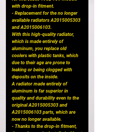
with drop-in fitment.
- Replacement for the no longer
available radiators A2015005303
and A2015006103.
With this high-quality radiator,
which is made entirely of
aluminum, you replace old
coolers with plastic tanks, which
due to their age are prone to
leaking or being clogged with
deposits on the inside.
A radiator made entirely of
aluminum is far superior in
quality and durability even to the
original A2015005303 and
A2015006103 parts, which are
now no longer available.
- Thanks to the drop-in fitment,