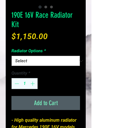
190E 16V Race Radiator
Kit
Price
$1,150.00
Radiator Options
*
Quantity
*
Add to Cart
- High quality aluminum radiator
for Mercedes 190E 16V models