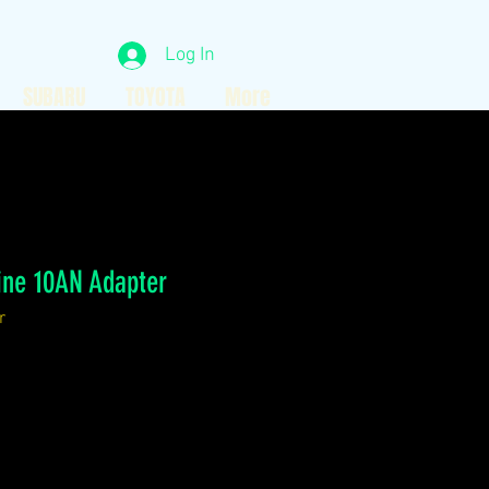
Log In
SUBARU
TOYOTA
More
gine 10AN Adapter
r
ce