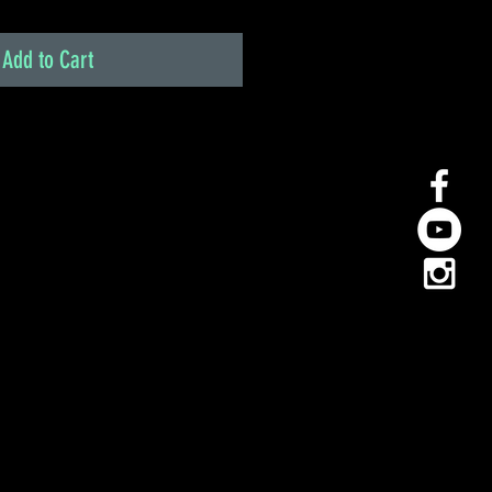
Add to Cart