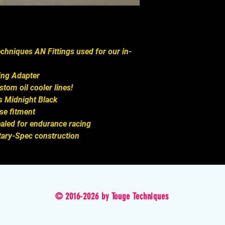
chniques AN Fittings used for our in-
ing Adapter

om oil cooler lines!

 Midnight Black  

e fitment

ealed for endurance racing

tary-Spec construction
© 2016-2026 by Touge Techniques