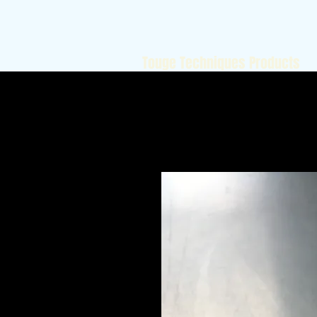
Touge Techniques Products