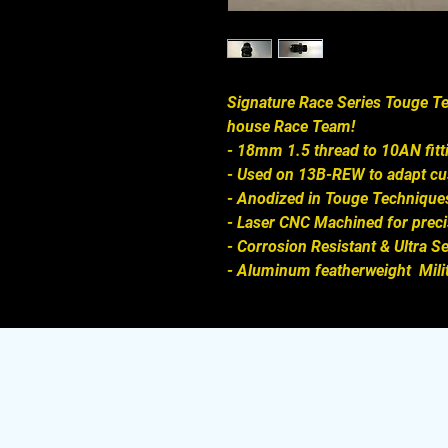
Signature Race Series Touge Te
house Race Team!

- 18mm 1.5 thread to 10AN fitt
- Used on 13B-REW to adapt cust
- Anodized in Touge Techniques
- Laser CNC Machined for precis
- Corrosion Resistant & Ultra S
- Aluminum featherweight  Mili