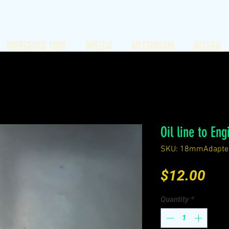
MERCEDES 190E
MAZDA
MITSUBISHI
NISSAN
Oil line to En
SKU: 18mmAdapte
Pri
$12.00
Quantity
*