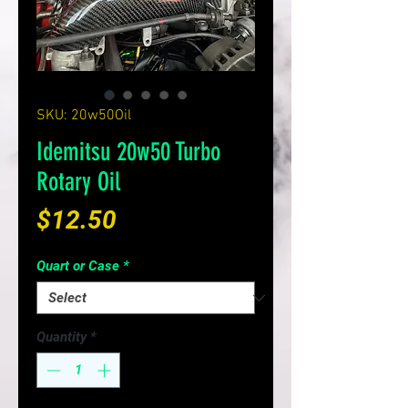
SKU: 20w50Oil
Idemitsu 20w50 Turbo
Rotary Oil
Price
$12.50
Quart or Case
*
Quantity
*