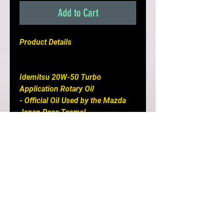
Add to Cart
Product Details

Idemitsu 20W-50 Turbo 
Application Rotary Oil

- Official Oil Used by the Mazda 
Japan Race Teams!

- Formulated Specifically For 
High Performance Rotary Engines

- Contains Special Molybdenum 
Agents to Reduce Friction, Which 
Increases Horsepower & Torque

- Improved Sealing Performance

- Minimizes Exhaust Port 